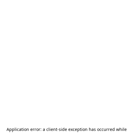
Application error: a
client
-side exception has occurred while