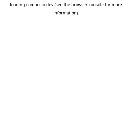
loading
composio.dev
(see the
browser console
for more
information).