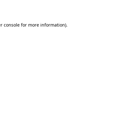
r console
for more information).