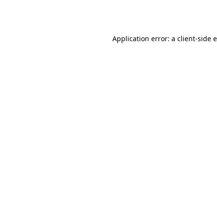
Application error: a
client
-side 