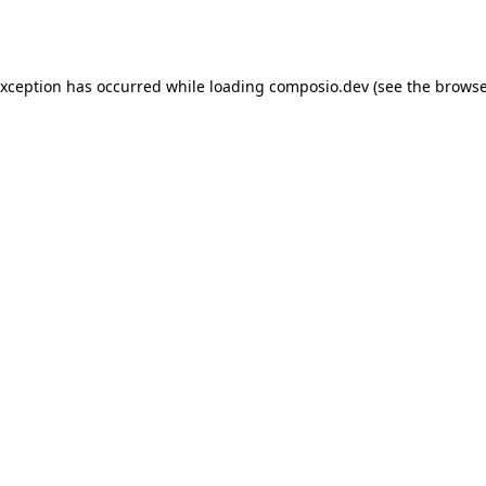
exception has occurred while loading
composio.dev
(see the
browse