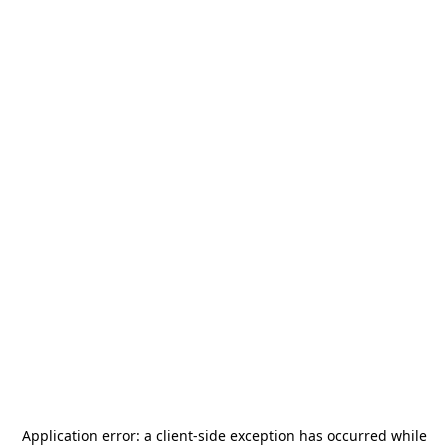
Application error: a
client
-side exception has occurred while