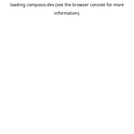
loading
composio.dev
(see the
browser console
for more
information).