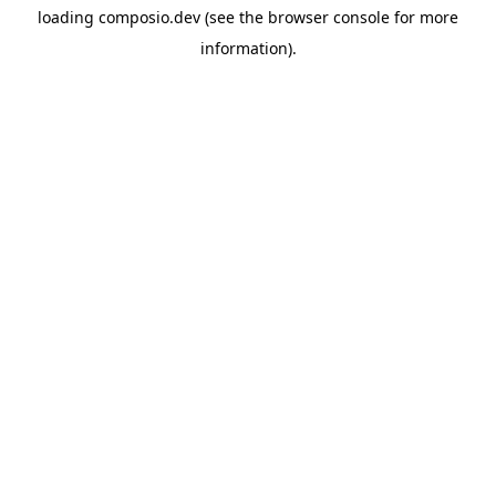
loading
composio.dev
(see the
browser console
for more
information).