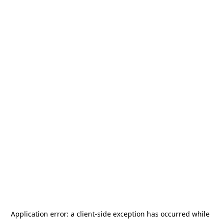
Application error: a
client
-side exception has occurred while