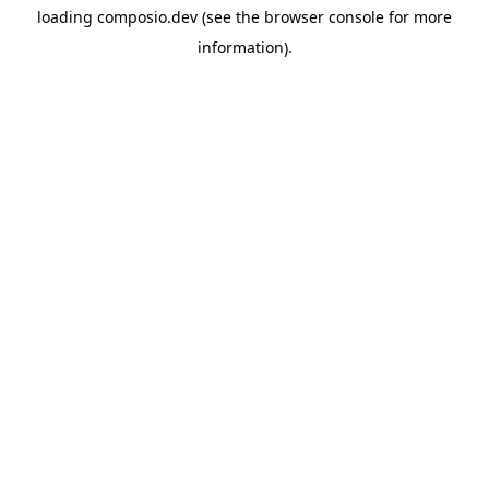
loading
composio.dev
(see the
browser console
for more
information).