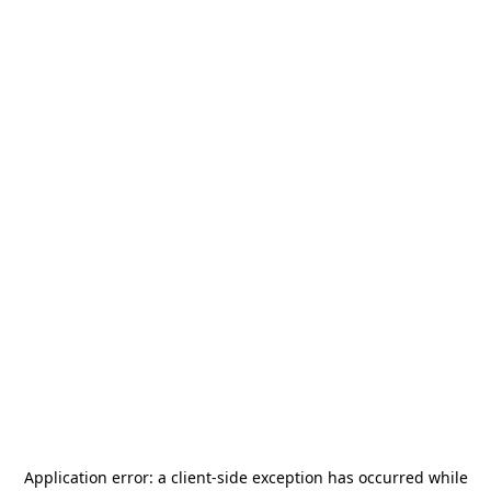
Application error: a
client
-side exception has occurred while