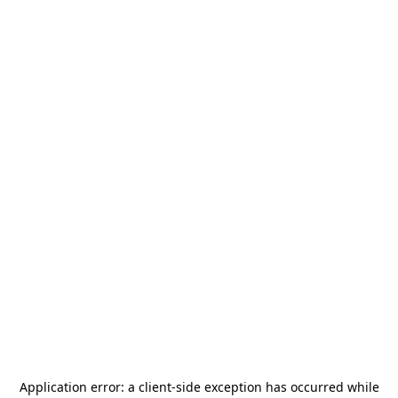
Application error: a
client
-side exception has occurred while