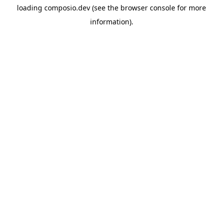
loading
composio.dev
(see the
browser console
for more
information).