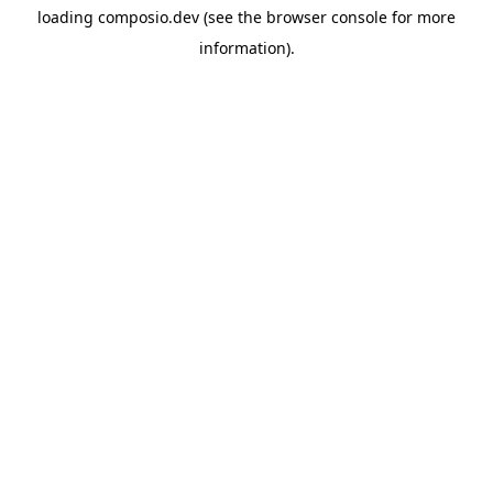
loading
composio.dev
(see the
browser console
for more
information).