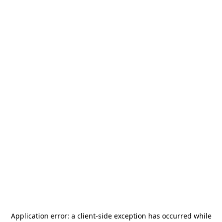
Application error: a
client
-side exception has occurred while