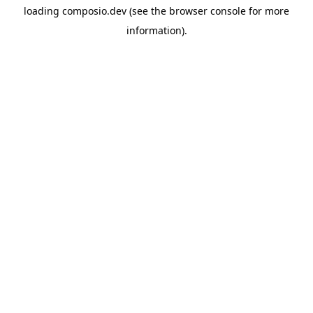
loading
composio.dev
(see the
browser console
for more
information).