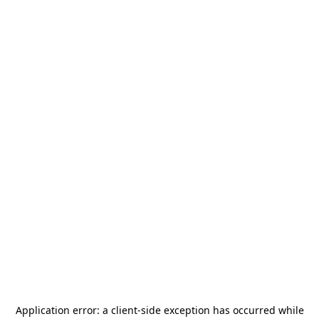
Application error: a
client
-side exception has occurred while