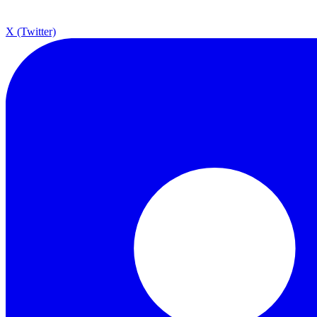
X (Twitter)