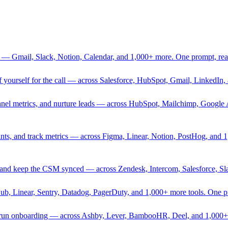
 — Gmail, Slack, Notion, Calendar, and 1,000+ more. One prompt, rea
rief yourself for the call — across Salesforce, HubSpot, Gmail, Linked
nnel metrics, and nurture leads — across HubSpot, Mailchimp, Google 
sprints, and track metrics — across Figma, Linear, Notion, PostHog, and
ing, and keep the CSM synced — across Zendesk, Intercom, Salesforce, S
Hub, Linear, Sentry, Datadog, PagerDuty, and 1,000+ more tools. One 
nd run onboarding — across Ashby, Lever, BambooHR, Deel, and 1,000+ 