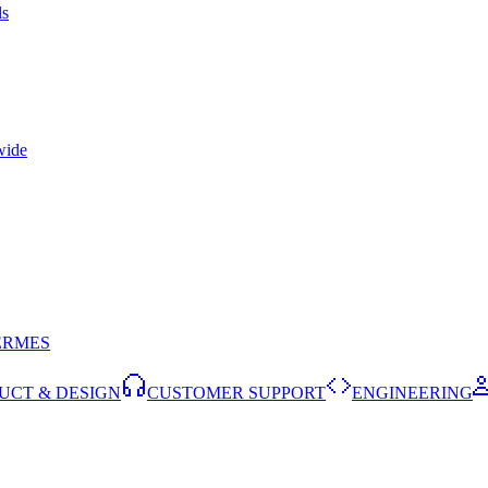
ls
wide
ERMES
UCT & DESIGN
CUSTOMER SUPPORT
ENGINEERING