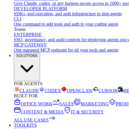
Give Claude, codex, or any harness secure access to 1000+ too
DEVELOPER PLATFORM
SDKs, tool execution, and auth infrastructure to ship agents
CLI
One command to add tools and auth to your coding agent
Teams
ENTERPRISE
SSO, governance, and audit controls for deploying agents org-
MCP GATEWAY
One managed MCP endpoint for all your tools and agents
SOLUTIONS
FOR AGENTS
CLAUDE
CODEX
OPENCLAW
CURSOR
H
BUILT FOR
OFFICE WORK
SALES
MARKETING
PROD
CONTENT & MEDIA
IT & SECURITY
ALL USE CASES
TOOLKITS