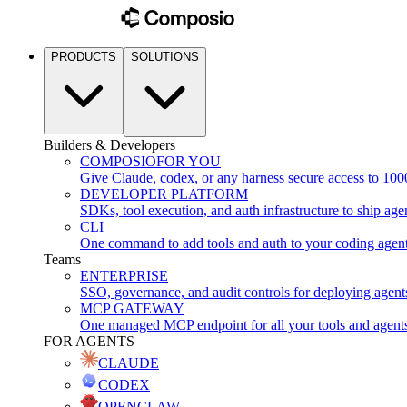
PRODUCTS
SOLUTIONS
Builders & Developers
COMPOSIO
FOR YOU
Give Claude, codex, or any harness secure access to 100
DEVELOPER PLATFORM
SDKs, tool execution, and auth infrastructure to ship age
CLI
One command to add tools and auth to your coding agen
Teams
ENTERPRISE
SSO, governance, and audit controls for deploying agent
MCP GATEWAY
One managed MCP endpoint for all your tools and agent
FOR AGENTS
CLAUDE
CODEX
OPENCLAW