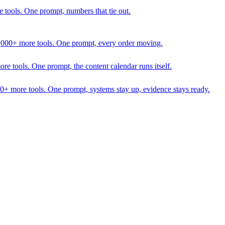
 tools. One prompt, numbers that tie out.
1,000+ more tools. One prompt, every order moving.
 tools. One prompt, the content calendar runs itself.
00+ more tools. One prompt, systems stay up, evidence stays ready.