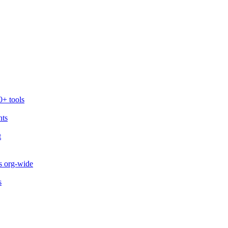
0+ tools
nts
t
s org-wide
s