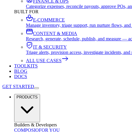
FINANCE & OPS
Categorize expenses, reconcile payouts, approve POs, an
BUILT FOR
E-COMMERCE
Manage inventory, triage support, run nurture flows, an
CONTENT & MEDIA
Research, generate, schedule, publish, and measure — ac
IT & SECURITY
Triage alerts, provision access, investigate incidents, 
ALL USE CASES
TOOLKITS
BLOG
DOCS
GET STARTED
PRODUCTS
Builders & Developers
COMPOSIO
FOR YOU