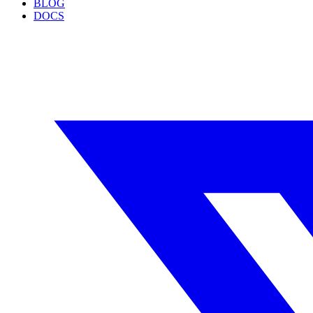
BLOG
DOCS