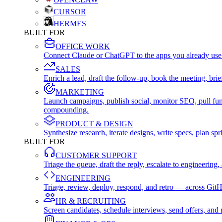
CURSOR
HERMES
BUILT FOR
OFFICE WORK
Connect Claude or ChatGPT to the apps you already use
SALES
Enrich a lead, draft the follow-up, book the meeting, b
MARKETING
Launch campaigns, publish social, monitor SEO, pull fu
compounding.
PRODUCT & DESIGN
Synthesize research, iterate designs, write specs, plan 
BUILT FOR
CUSTOMER SUPPORT
Triage the queue, draft the reply, escalate to engineer
ENGINEERING
Triage, review, deploy, respond, and retro — across Git
HR & RECRUITING
Screen candidates, schedule interviews, send offers, a