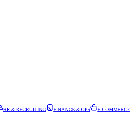
HR & RECRUITING
FINANCE & OPS
E-COMMERCE