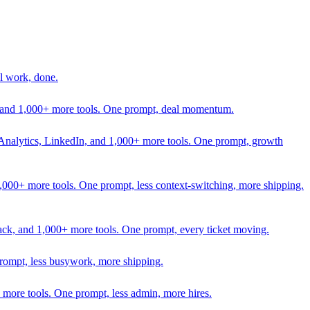
l work, done.
In, and 1,000+ more tools. One prompt, deal momentum.
Analytics, LinkedIn, and 1,000+ more tools. One prompt, growth
 1,000+ more tools. One prompt, less context-switching, more shipping.
lack, and 1,000+ more tools. One prompt, every ticket moving.
prompt, less busywork, more shipping.
more tools. One prompt, less admin, more hires.